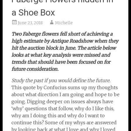
a Shoe Box
June 23, 2018
Michelle
Two Faberge flowers fell short of achieving a
high estimate by Antique Roadshow when they
hit the auction block in June. The article below
looks at what key analysis were missed and
trends that should have been focused on for
future consideration.
Study the past if you would define the future.
This quote by Confucius sums up my thoughts
about what direction I am going and hope to be
going. Digging deeper on issues always have
‘why’ questions that follow, why do I like this,
why am I doing this and why do I want to
continue this? Some of my whys are answered
by looking back at what I love and why I loved