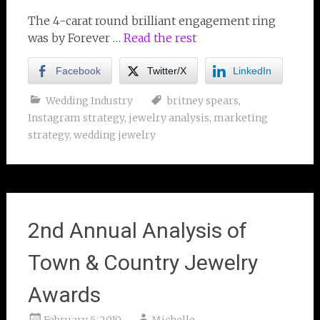
The 4-carat round brilliant engagement ring
was by Forever …
Read the rest
Facebook
Twitter/X
LinkedIn
Wedding Industry
britney spears
,
Instagram strategy
,
jewelry analysis
,
marketing
strategy
,
wedding jewelry
2nd Annual Analysis of
Town & Country Jewelry
Awards