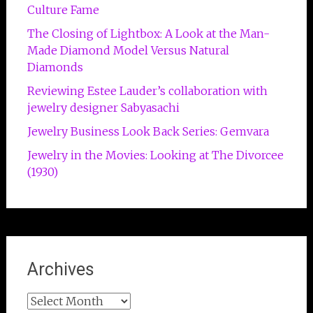
Culture Fame
The Closing of Lightbox: A Look at the Man-
Made Diamond Model Versus Natural
Diamonds
Reviewing Estee Lauder’s collaboration with
jewelry designer Sabyasachi
Jewelry Business Look Back Series: Gemvara
Jewelry in the Movies: Looking at The Divorcee
(1930)
Archives
Archives