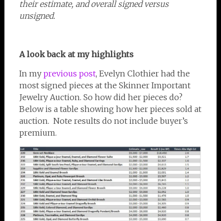
their estimate, and overall signed versus
unsigned.
A look back at my highlights
In my
previous post
, Evelyn Clothier had the
most signed pieces at the Skinner Important
Jewelry Auction. So how did her pieces do?
Below is a table showing how her pieces sold at
auction. Note results do not include buyer’s
premium.