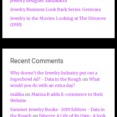
jewelry designer Sabyasachi
Jewelry Business Look Back Series: Gemvara
Jewelry in the Movies: Looking at The Divorcee
(1930)
Recent Comments
Why doesn’t the Jewelry Industry put out a
Superbowl Ad? - Data in the Rough
on
What
would you do with an extra day?
malika
on
Marina B adds E-commerce to their
Website
Summer Jewelry Books- 2019 Edition - Data in
the Rough
on
Faberge A Life of Its Own- A look