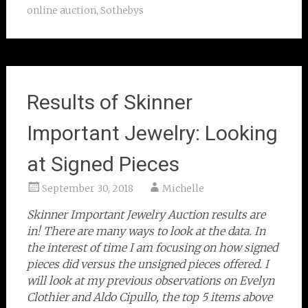
online auction
,
Sothebys
Results of Skinner
Important Jewelry: Looking
at Signed Pieces
September 30, 2018
Michelle
Skinner Important Jewelry Auction results are
in! There are many ways to look at the data. In
the interest of time I am focusing on how signed
pieces did versus the unsigned pieces offered. I
will look at my previous observations on Evelyn
Clothier and Aldo Cipullo, the top 5 items above