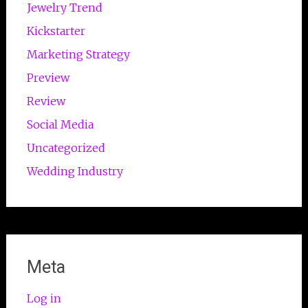
Jewelry Trend
Kickstarter
Marketing Strategy
Preview
Review
Social Media
Uncategorized
Wedding Industry
Meta
Log in