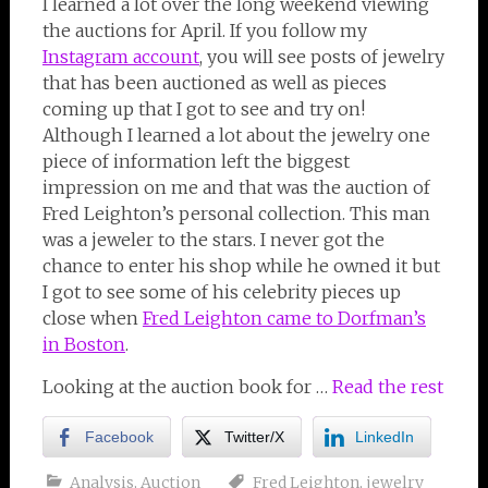
I learned a lot over the long weekend viewing
the auctions for April. If you follow my
Instagram account
,
you will see posts of jewelry
that has been auctioned as well as pieces
coming up that I got to see and try on!
Although I learned a lot about the jewelry one
piece of information left the biggest
impression on me and that was the auction of
Fred Leighton’s personal collection. This man
was a jeweler to the stars. I never got the
chance to enter his shop while he owned it but
I got to see some of his celebrity pieces up
close when
Fred Leighton came to Dorfman’s
in Boston
.
Looking at the auction book for …
Read the rest
Facebook
Twitter/X
LinkedIn
Analysis
,
Auction
Fred Leighton
,
jewelry