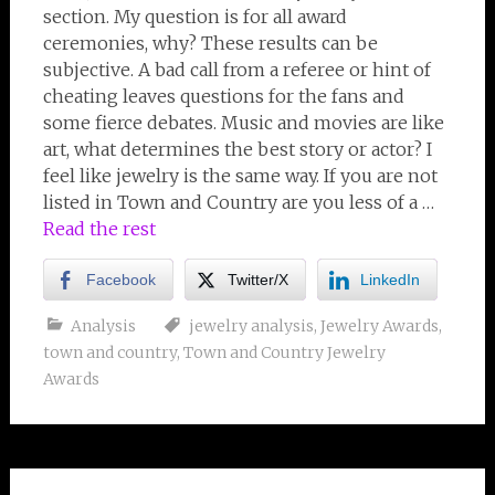
section. My question is for all award
ceremonies, why? These results can be
subjective. A bad call from a referee or hint of
cheating leaves questions for the fans and
some fierce debates. Music and movies are like
art, what determines the best story or actor? I
feel like jewelry is the same way. If you are not
listed in Town and Country are you less of a …
Read the rest
Facebook
Twitter/X
LinkedIn
Analysis
jewelry analysis
,
Jewelry Awards
,
town and country
,
Town and Country Jewelry
Awards