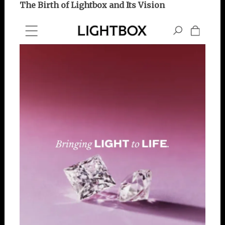
The Birth of Lightbox and Its Vision