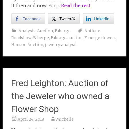
it then and now. For …
Read the rest
Facebook
Twitter/X
LinkedIn
Analysis
,
Auction
,
Faberge
Antique
Roadshow
,
Faberge
,
Faberge auction
,
Faberge flowers
,
Hanson Auction
,
jewelry analysis
Fred Leighton: Auction of
the Jeweler who owned a
Flower Shop
April 24, 2018
Michelle