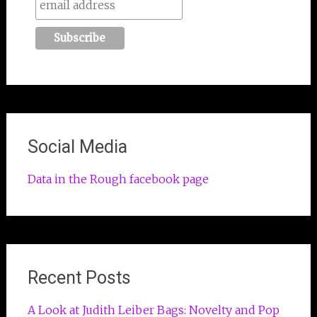
Social Media
Data in the Rough facebook page
Recent Posts
A Look at Judith Leiber Bags: Novelty and Pop