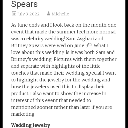
Spears
July 3, 2022
Michelle
As June ends and I look back on the month one
event that made the summer feel more normal
was a celebrity wedding! Sam Asghari and
th
Britney Spears were wed on June 9
. What I
love about this wedding is it was both Sam and
Britney’s wedding. Pictures with them together
and separate with highlights of the little
touches that made their wedding special I want
to highlight the jewelry for the wedding and
how the jewelers used this to display their
product. I also want to show the increase in
interest of this event that needed to
mentioned sooner rather than later if you are
marketing.
Wedding Jewelry