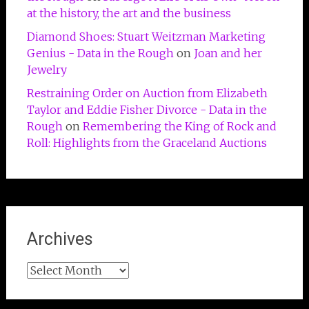
at the history, the art and the business
Diamond Shoes: Stuart Weitzman Marketing
Genius - Data in the Rough
on
Joan and her
Jewelry
Restraining Order on Auction from Elizabeth
Taylor and Eddie Fisher Divorce - Data in the
Rough
on
Remembering the King of Rock and
Roll: Highlights from the Graceland Auctions
Archives
Archives