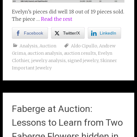
Evelyn’s pieces did well 18 out of 19 pieces sold.
The piece …
Read the rest
Facebook
Twitter/X
LinkedIn
Analysis
,
Auction
Aldo Cipullo
,
Andrew
Grima
,
auction analysis
,
auction results
,
Evelyn
Clothier
,
jewelry analysis
,
signed jewelry
,
Skinner
Important Jewelry
Faberge at Auction:
Lessons to Learn from Two
Faberge Flowers hidden in