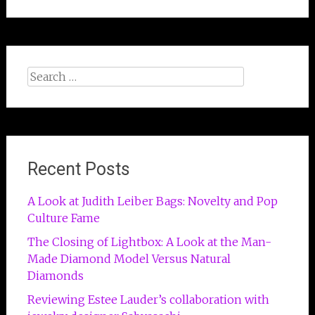
Search
for:
Recent Posts
A Look at Judith Leiber Bags: Novelty and Pop
Culture Fame
The Closing of Lightbox: A Look at the Man-
Made Diamond Model Versus Natural
Diamonds
Reviewing Estee Lauder’s collaboration with