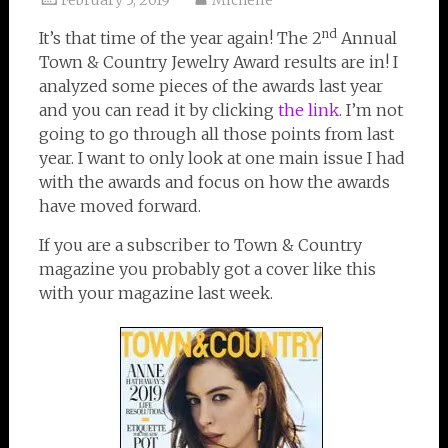
February 5, 2019
Michelle
nd
It’s that time of the year again! The 2
Annual
Town & Country Jewelry Award results are in! I
analyzed some pieces of the awards last year
and you can read it by clicking
the link
. I’m not
going to go through all those points from last
year. I want to only look at one main issue I had
with the awards and focus on how the awards
have moved forward.
If you are a subscriber to Town & Country
magazine you probably got a cover like this
with your magazine last week.