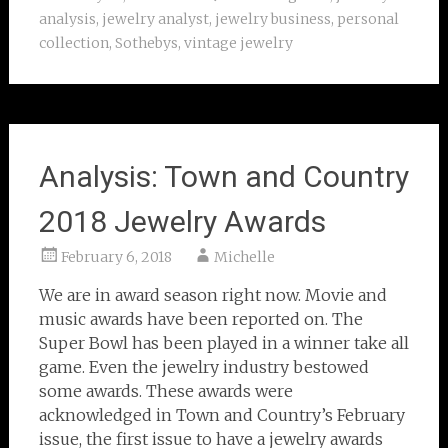
analysis
,
jewelry analyst
,
jewelry business
,
personal
collection
,
Sothebys
,
vintage jewelry
Analysis: Town and Country
2018 Jewelry Awards
February 6, 2018
Michelle
We are in award season right now. Movie and
music awards have been reported on. The
Super Bowl has been played in a winner take all
game. Even the jewelry industry bestowed
some awards. These awards were
acknowledged in Town and Country’s February
issue, the first issue to have a jewelry awards