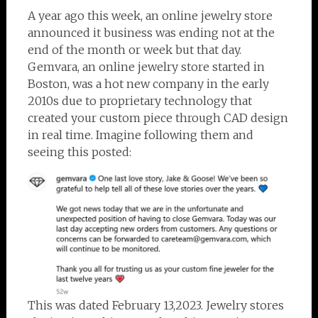
A year ago this week, an online jewelry store
announced it business was ending not at the
end of the month or week but that day.
Gemvara, an online jewelry store started in
Boston, was a hot new company in the early
2010s due to proprietary technology that
created your custom piece through CAD design
in real time. Imagine following them and
seeing this posted:
This was dated February 13,2023. Jewelry stores