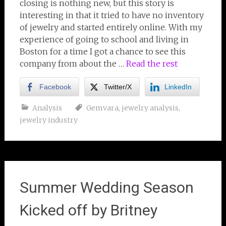
closing is nothing new, but this story is
interesting in that it tried to have no inventory
of jewelry and started entirely online. With my
experience of going to school and living in
Boston for a time I got a chance to see this
company from about the …
Read the rest
Facebook
Twitter/X
LinkedIn
Analysis
Gemvara
,
jewelry analysis
,
jewelry industry
Summer Wedding Season
Kicked off by Britney