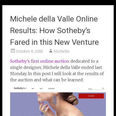
Michele della Valle Online
Results: How Sotheby’s
Fared in this New Venture
October 8, 2018
Michelle
Sotheby’s first online auction
dedicated to a
single designer, Michele della Valle ended last
Monday. In this post I will look at the results of
the auction and what can be learned.