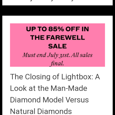
The Closing of Lightbox: A
Look at the Man-Made
Diamond Model Versus
Natural Diamonds