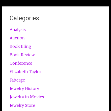
Categories
Analysis
Auction
Book Bling
Book Review
Conference
Elizabeth Taylor
Faberge
Jewelry History
Jewelry in Movies
Jewelry Store