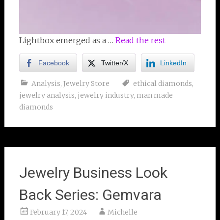
Lightbox emerged as a …
Read the rest
Facebook
Twitter/X
LinkedIn
Analysis
,
Jewelry Store
ethical diamonds
,
jewelry analysis
,
jewelry industry
,
man made
diamonds
Jewelry Business Look
Back Series: Gemvara
February 17, 2024
Michelle