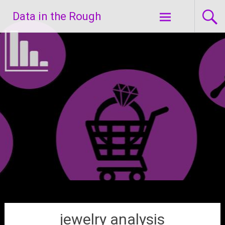
Skip
Data in the Rough
to
content
jewelry analysis