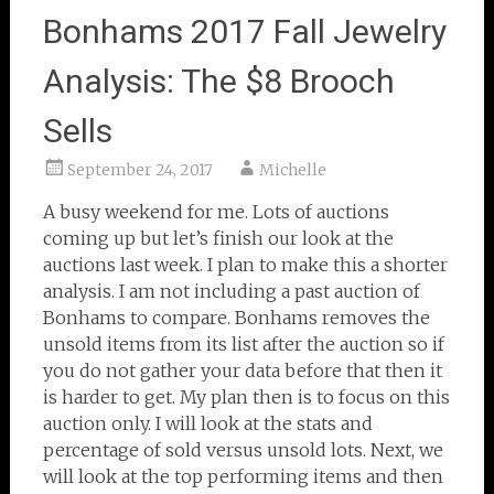
Bonhams 2017 Fall Jewelry
Analysis: The $8 Brooch
Sells
September 24, 2017
Michelle
A busy weekend for me. Lots of auctions
coming up but let’s finish our look at the
auctions last week. I plan to make this a shorter
analysis. I am not including a past auction of
Bonhams to compare. Bonhams removes the
unsold items from its list after the auction so if
you do not gather your data before that then it
is harder to get. My plan then is to focus on this
auction only. I will look at the stats and
percentage of sold versus unsold lots. Next, we
will look at the top performing items and then