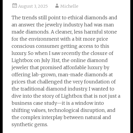
August 3, 2025
Michelle
The trends still point to ethical diamonds and
an answer the jewelry industry had was man
made diamonds. A cleaner, less harmful stone
for the environment with a bit more price
conscious consumer getting access to this
luxury. So when I saw recently the closure of
Lightbox on July 31st, the online diamond
jeweler that promised affordable luxury by
offering lab-grown, man-made diamonds at
prices that challenged the very foundation of
the traditional diamond industry. I wanted to
dive into the story of Lightbox that is not just a
business case study—it is a window into
shifting values, technological disruption, and
the complex interplay between natural and
synthetic gems.