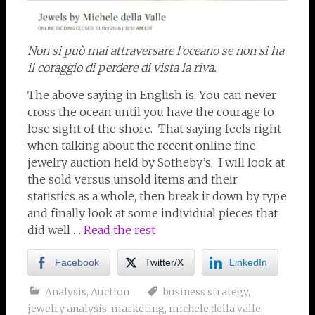
Non si può mai attraversare l’oceano se non si ha
il coraggio di perdere di vista la riva.
The above saying in English is: You can never
cross the ocean until you have the courage to
lose sight of the shore. That saying feels right
when talking about the recent online fine
jewelry auction held by Sotheby’s. I will look at
the sold versus unsold items and their
statistics as a whole, then break it down by type
and finally look at some individual pieces that
did well …
Read the rest
Facebook
Twitter/X
LinkedIn
Analysis
,
Auction
business strategy
,
jewelry analysis
,
marketing
,
michele della valle
,