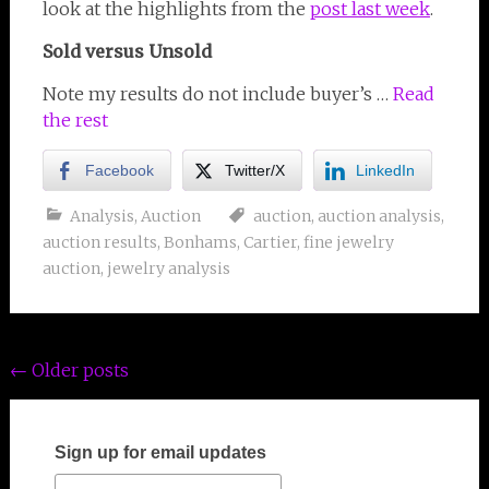
look at the highlights from the
post last week
.
Sold versus Unsold
Note my results do not include buyer’s …
Read
the rest
Facebook
Twitter/X
LinkedIn
Analysis
,
Auction
auction
,
auction analysis
,
auction results
,
Bonhams
,
Cartier
,
fine jewelry
auction
,
jewelry analysis
Posts
←
Older posts
navigation
Sign up for email updates