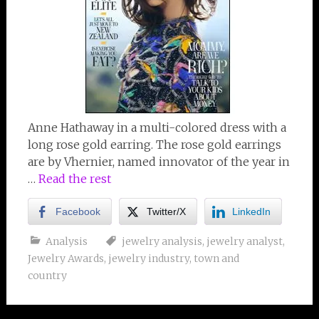
Anne Hathaway in a multi-colored dress with a
long rose gold earring. The rose gold earrings
are by Vhernier, named innovator of the year in
…
Read the rest
Facebook
Twitter/X
LinkedIn
Analysis
jewelry analysis
,
jewelry analyst
,
Jewelry Awards
,
jewelry industry
,
town and
country