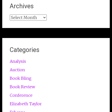
Archives
Archives
Categories
Analysis
Auction
Book Bling
Book Review
Conference
Elizabeth Taylor