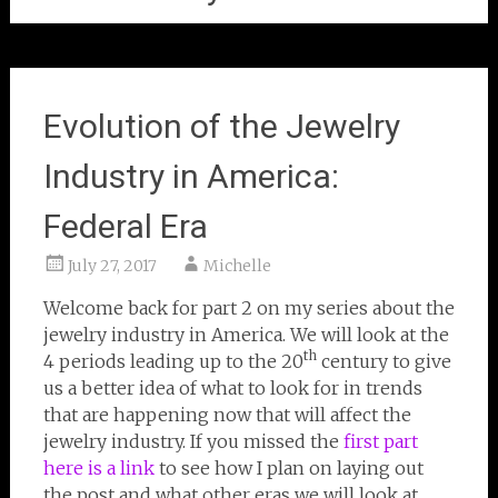
Evolution of the Jewelry
Industry in America:
Federal Era
July 27, 2017
Michelle
Welcome back for part 2 on my series about the
jewelry industry in America. We will look at the
th
4 periods leading up to the 20
century to give
us a better idea of what to look for in trends
that are happening now that will affect the
jewelry industry. If you missed the
first part
here is a link
to see how I plan on laying out
the post and what other eras we will look at.