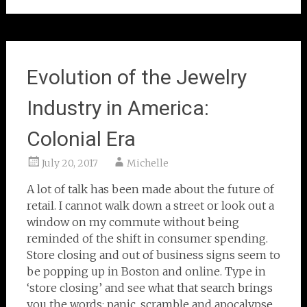
Evolution of the Jewelry
Industry in America:
Colonial Era
July 20, 2017
Michelle
A lot of talk has been made about the future of
retail. I cannot walk down a street or look out a
window on my commute without being
reminded of the shift in consumer spending.
Store closing and out of business signs seem to
be popping up in Boston and online. Type in
‘store closing’ and see what that search brings
you the words: panic, scramble and apocalypse