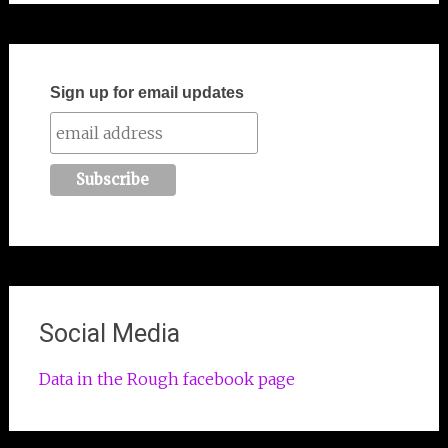
Sign up for email updates
Social Media
Data in the Rough facebook page