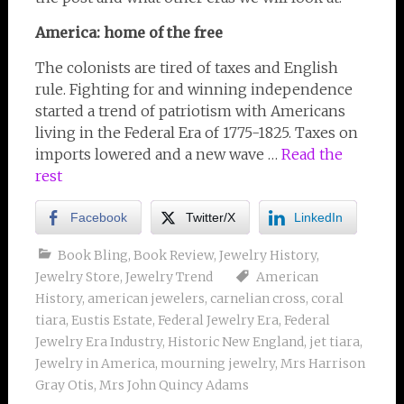
America: home of the free
The colonists are tired of taxes and English
rule. Fighting for and winning independence
started a trend of patriotism with Americans
living in the Federal Era of 1775-1825. Taxes on
imports lowered and a new wave …
Read the
rest
Facebook
Twitter/X
LinkedIn
Book Bling
,
Book Review
,
Jewelry History
,
Jewelry Store
,
Jewelry Trend
American
History
,
american jewelers
,
carnelian cross
,
coral
tiara
,
Eustis Estate
,
Federal Jewelry Era
,
Federal
Jewelry Era Industry
,
Historic New England
,
jet tiara
,
Jewelry in America
,
mourning jewelry
,
Mrs Harrison
Gray Otis
,
Mrs John Quincy Adams