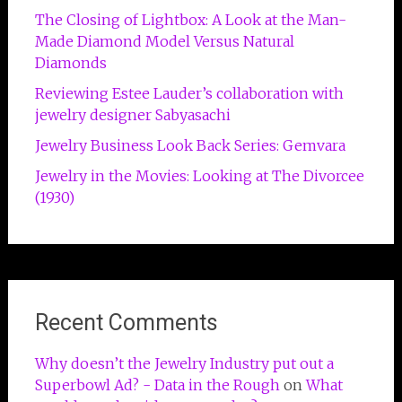
The Closing of Lightbox: A Look at the Man-
Made Diamond Model Versus Natural
Diamonds
Reviewing Estee Lauder’s collaboration with
jewelry designer Sabyasachi
Jewelry Business Look Back Series: Gemvara
Jewelry in the Movies: Looking at The Divorcee
(1930)
Recent Comments
Why doesn’t the Jewelry Industry put out a
Superbowl Ad? - Data in the Rough
on
What