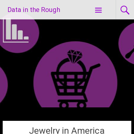
Skip
Data in the Rough
to
content
Jewelry in America