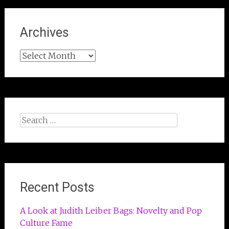
Archives
Archives
Search
for:
Recent Posts
A Look at Judith Leiber Bags: Novelty and Pop
Culture Fame