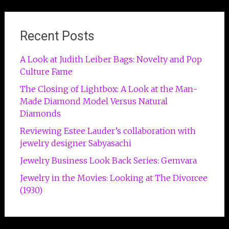
Recent Posts
A Look at Judith Leiber Bags: Novelty and Pop
Culture Fame
The Closing of Lightbox: A Look at the Man-
Made Diamond Model Versus Natural
Diamonds
Reviewing Estee Lauder’s collaboration with
jewelry designer Sabyasachi
Jewelry Business Look Back Series: Gemvara
Jewelry in the Movies: Looking at The Divorcee
(1930)