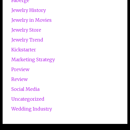
Faberge
Jewelry History
Jewelry in Movies
Jewelry Store
Jewelry Trend
Kickstarter
Marketing Strategy
Preview
Review
Social Media
Uncategorized
Wedding Industry