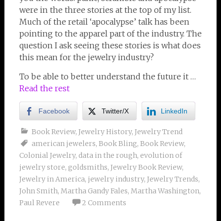
were in the three stories at the top of my list.
Much of the retail ‘apocalypse’ talk has been
pointing to the apparel part of the industry. The
question I ask seeing these stories is what does
this mean for the jewelry industry?
To be able to better understand the future it …
Read the rest
Facebook
Twitter/X
LinkedIn
Book Review
,
Jewelry History
,
Jewelry Trend
american jewelers
,
Book Bling
,
Book Review
,
Colonial Jewelry
,
data in the rough
,
evolution of
jewelry store
,
goldsmiths
,
Jewelry Book Review
,
Jewelry in America
,
jewelry industry
,
Jewelry Trends
,
John Smith
,
Martha Gandy Fales
,
Martha Washington
,
Paul Revere
2 Comments