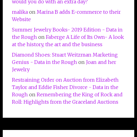
would you do with an extra day?
malika
on
Marina B adds E-commerce to their
Website
Summer Jewelry Books- 2019 Edition - Data in
the Rough
on
Faberge A Life of Its Own- A look
at the history, the art and the business
Diamond Shoes: Stuart Weitzman Marketing
Genius - Data in the Rough
on
Joan and her
Jewelry
Restraining Order on Auction from Elizabeth
Taylor and Eddie Fisher Divorce - Data in the
Rough
on
Remembering the King of Rock and
Roll: Highlights from the Graceland Auctions