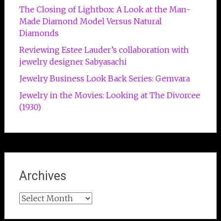
The Closing of Lightbox: A Look at the Man-
Made Diamond Model Versus Natural
Diamonds
Reviewing Estee Lauder’s collaboration with
jewelry designer Sabyasachi
Jewelry Business Look Back Series: Gemvara
Jewelry in the Movies: Looking at The Divorcee
(1930)
Archives
Archives