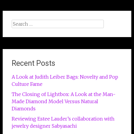
Search
for:
Recent Posts
A Look at Judith Leiber Bags: Novelty and Pop
Culture Fame
The Closing of Lightbox: A Look at the Man-
Made Diamond Model Versus Natural
Diamonds
Reviewing Estee Lauder’s collaboration with
jewelry designer Sabyasachi