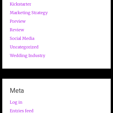
Kickstarter
Marketing Strategy
Preview
Review
Social Media
Uncategorized
Wedding Industry
Meta
Log in
Entries feed