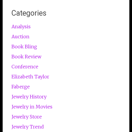
Categories
Analysis
Auction
Book Bling
Book Review
Conference
Elizabeth Taylor
Faberge
Jewelry History
Jewelry in Movies
Jewelry Store
Jewelry Trend