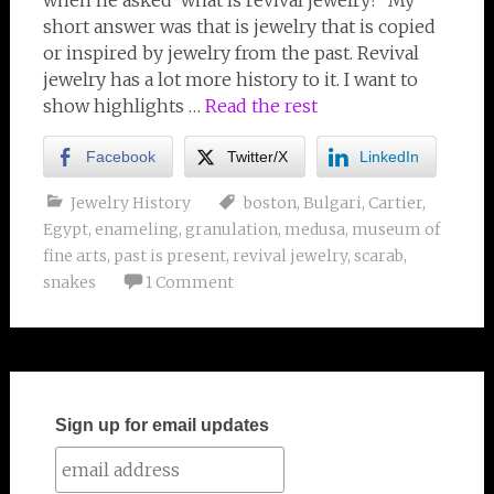
when he asked ‘what is revival jewelry?’ My
short answer was that is jewelry that is copied
or inspired by jewelry from the past. Revival
jewelry has a lot more history to it. I want to
show highlights …
Read the rest
Facebook
Twitter/X
LinkedIn
Jewelry History
boston
,
Bulgari
,
Cartier
,
Egypt
,
enameling
,
granulation
,
medusa
,
museum of
fine arts
,
past is present
,
revival jewelry
,
scarab
,
snakes
1 Comment
Sign up for email updates