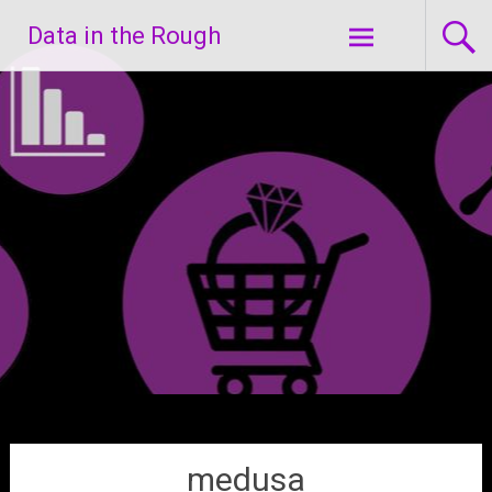
Skip
Data in the Rough
to
content
medusa