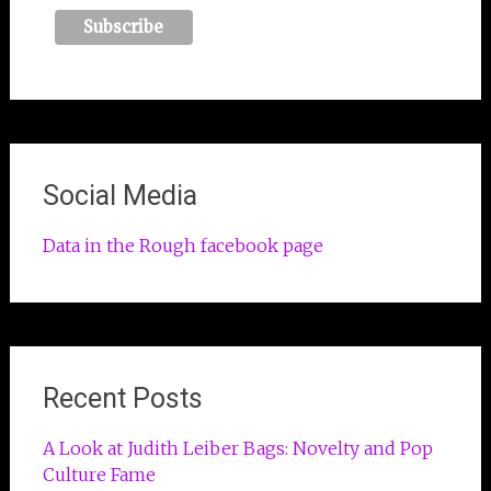
Social Media
Data in the Rough facebook page
Recent Posts
A Look at Judith Leiber Bags: Novelty and Pop
Culture Fame