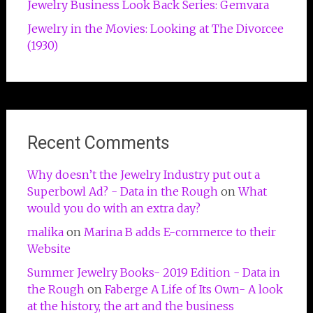
Jewelry Business Look Back Series: Gemvara
Jewelry in the Movies: Looking at The Divorcee
(1930)
Recent Comments
Why doesn’t the Jewelry Industry put out a
Superbowl Ad? - Data in the Rough
on
What
would you do with an extra day?
malika
on
Marina B adds E-commerce to their
Website
Summer Jewelry Books- 2019 Edition - Data in
the Rough
on
Faberge A Life of Its Own- A look
at the history, the art and the business