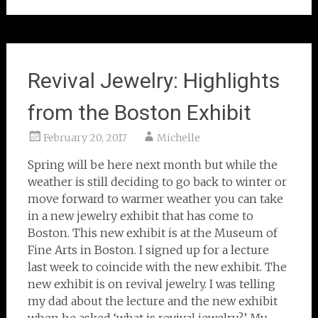
Revival Jewelry: Highlights
from the Boston Exhibit
February 20, 2017
Michelle
Spring will be here next month but while the
weather is still deciding to go back to winter or
move forward to warmer weather you can take
in a new jewelry exhibit that has come to
Boston. This new exhibit is at the Museum of
Fine Arts in Boston. I signed up for a lecture
last week to coincide with the new exhibit. The
new exhibit is on revival jewelry. I was telling
my dad about the lecture and the new exhibit