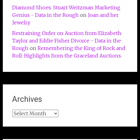
Diamond Shoes: Stuart Weitzman Marketing
Genius - Data in the Rough
on
Joan and her
Jewelry
Restraining Order on Auction from Elizabeth
Taylor and Eddie Fisher Divorce - Data in the
Rough
on
Remembering the King of Rock and
Roll: Highlights from the Graceland Auctions
Archives
Archives