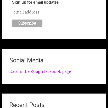
Sign up for email updates
Social Media
Data in the Rough facebook page
Recent Posts