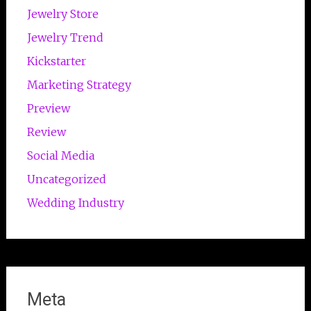
Jewelry Store
Jewelry Trend
Kickstarter
Marketing Strategy
Preview
Review
Social Media
Uncategorized
Wedding Industry
Meta