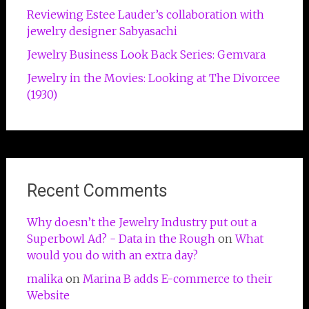
Reviewing Estee Lauder’s collaboration with
jewelry designer Sabyasachi
Jewelry Business Look Back Series: Gemvara
Jewelry in the Movies: Looking at The Divorcee
(1930)
Recent Comments
Why doesn’t the Jewelry Industry put out a
Superbowl Ad? - Data in the Rough
on
What
would you do with an extra day?
malika
on
Marina B adds E-commerce to their
Website