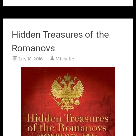
Hidden Treasures of the
Romanovs
July 18, 2016
Michelle