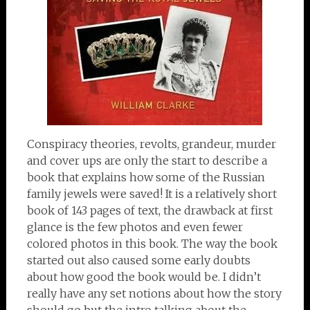
Conspiracy theories, revolts, grandeur, murder
and cover ups are only the start to describe a
book that explains how some of the Russian
family jewels were saved! It is a relatively short
book of 143 pages of text, the drawback at first
glance is the few photos and even fewer
colored photos in this book. The way the book
started out also caused some early doubts
about how good the book would be. I didn’t
really have any set notions about how the story