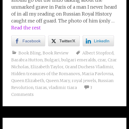
should go but the intro talking about the
unmarked grave in Paris of a man I never heard
of in all my reading on Russian Royal History
caught me off guard. The photo of him (only …
Read the rest
Facebook
Twitter/X
LinkedIn
Book Bling
,
Book Review
Albert Stopford
,
Barabra Hutton
,
Bulgari
,
bulgari emeralds
,
czar
,
Czar
Nicholas
,
Elizabeth Taylor
,
Grand Duchess Vladimir
,
Hidden treasures of the Romanovs
,
Maria Pavlovna
,
Queen Elizabeth
,
Queen Mary
,
royal jewels
,
Russian
Revolution
,
tiaras
,
vladimir tiara
3
Comments