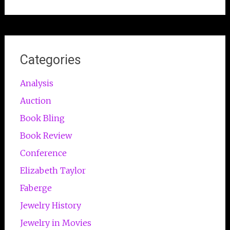
Categories
Analysis
Auction
Book Bling
Book Review
Conference
Elizabeth Taylor
Faberge
Jewelry History
Jewelry in Movies