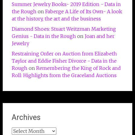
Summer Jewelry Books- 2019 Edition - Data in
the Rough
on
Faberge A Life of Its Own- A look
at the history, the art and the business
Diamond Shoes: Stuart Weitzman Marketing
Genius - Data in the Rough
on
Joan and her
Jewelry
Restraining Order on Auction from Elizabeth
Taylor and Eddie Fisher Divorce - Data in the
Rough
on
Remembering the King of Rock and
Roll: Highlights from the Graceland Auctions
Archives
Archives