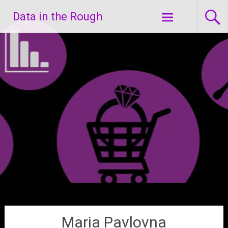
Skip
Data in the Rough
to
content
Maria Pavlovna