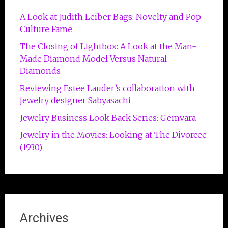
A Look at Judith Leiber Bags: Novelty and Pop
Culture Fame
The Closing of Lightbox: A Look at the Man-
Made Diamond Model Versus Natural
Diamonds
Reviewing Estee Lauder’s collaboration with
jewelry designer Sabyasachi
Jewelry Business Look Back Series: Gemvara
Jewelry in the Movies: Looking at The Divorcee
(1930)
Archives