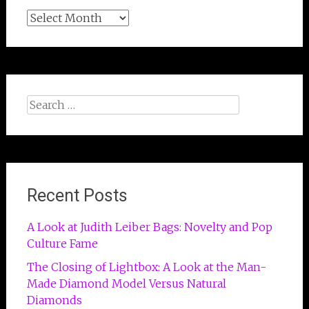
Archives
Search
for:
Recent Posts
A Look at Judith Leiber Bags: Novelty and Pop
Culture Fame
The Closing of Lightbox: A Look at the Man-
Made Diamond Model Versus Natural
Diamonds