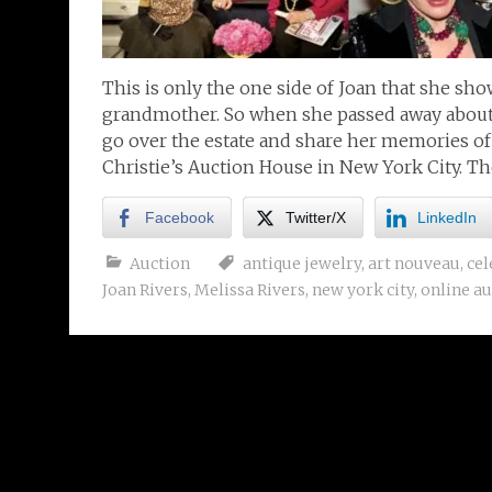
This is only the one side of Joan that she sh
grandmother. So when she passed away about 2
go over the estate and share her memories o
Christie’s Auction House in New York City. T
Facebook
Twitter/X
LinkedIn
Auction
antique jewelry
,
art nouveau
,
cel
Joan Rivers
,
Melissa Rivers
,
new york city
,
online au