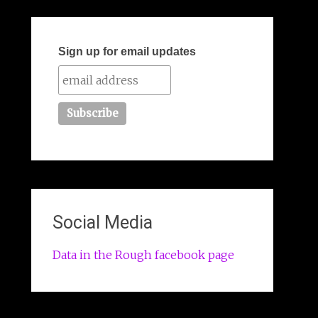
Sign up for email updates
Social Media
Data in the Rough facebook page