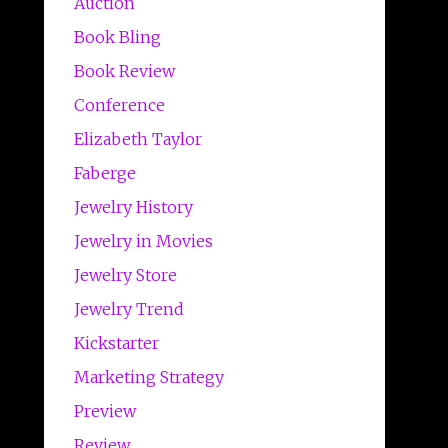
Auction
Book Bling
Book Review
Conference
Elizabeth Taylor
Faberge
Jewelry History
Jewelry in Movies
Jewelry Store
Jewelry Trend
Kickstarter
Marketing Strategy
Preview
Review