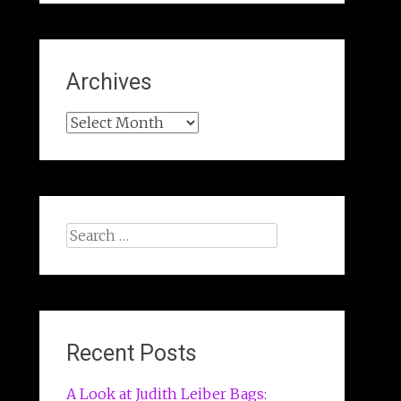
Archives
Archives
Search
for:
Recent Posts
A Look at Judith Leiber Bags: