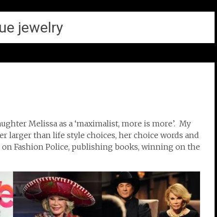
ue jewelry
aughter Melissa as a ‘maximalist, more is more’. My
r larger than life style choices, her choice words and
 on Fashion Police, publishing books, winning on the