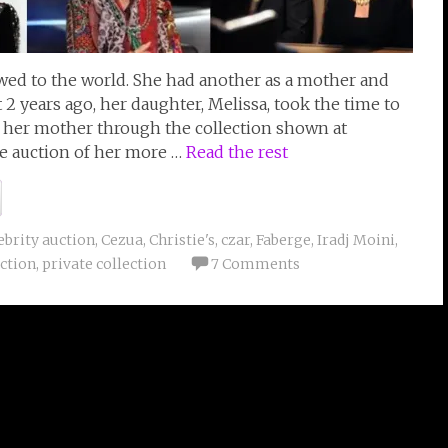
owed to the world. She had another as a mother and
 years ago, her daughter, Melissa, took the time to
f her mother through the collection shown at
he auction of her more …
Read the rest
ebrity auction
,
Cezua
,
Christie's
,
czar
,
Faberge
,
Iradj Moini
,
ction
,
private collection
7 Comments