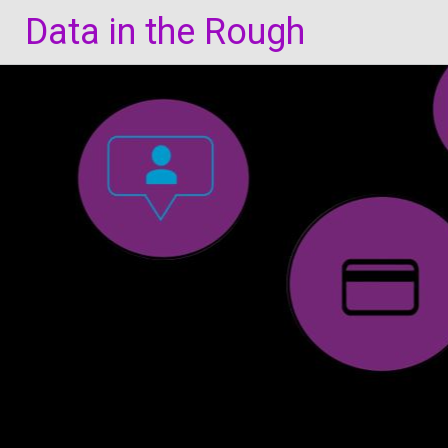
Skip
Data in the Rough
to
content