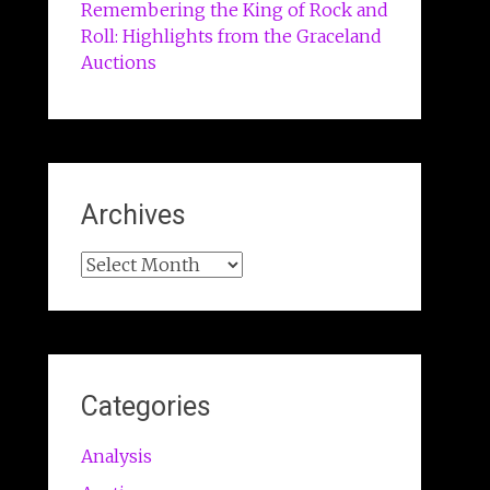
Remembering the King of Rock and
Roll: Highlights from the Graceland
Auctions
Archives
Archives
Categories
Analysis