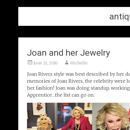
antiq
Joan and her Jewelry
June 21, 2016
Michelle
Joan Rivers style was best described by her d
memories of Joan Rivers, the celebrity were he
her fashion! Joan was doing standup, working
Apprentice…the list can go on.