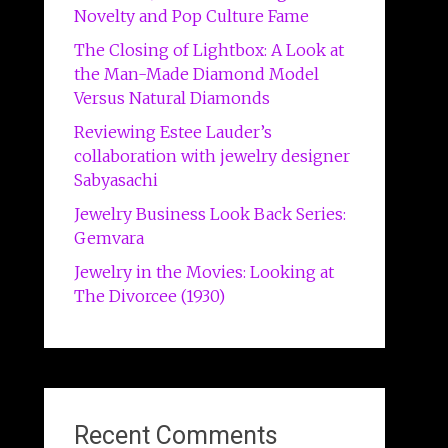
Novelty and Pop Culture Fame
The Closing of Lightbox: A Look at
the Man-Made Diamond Model
Versus Natural Diamonds
Reviewing Estee Lauder’s
collaboration with jewelry designer
Sabyasachi
Jewelry Business Look Back Series:
Gemvara
Jewelry in the Movies: Looking at
The Divorcee (1930)
Recent Comments