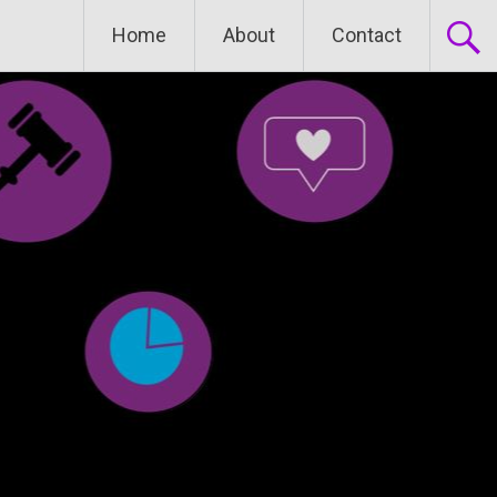
Home
About
Contact