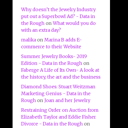
Why doesn’t the Jewelry Industry
put out a Superbowl Ad? - Data in
the Rough
on
What would you do
with an extra day?
malika
on
Marina B adds E-
commerce to their Website
Summer Jewelry Books- 2019
Edition - Data in the Rough
on
Faberge A Life of Its Own- A look at
the history, the art and the business
Diamond Shoes: Stuart Weitzman
Marketing Genius - Data in the
Rough
on
Joan and her Jewelry
Restraining Order on Auction from
Elizabeth Taylor and Eddie Fisher
Divorce - Data in the Rough
on