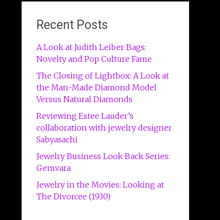
Recent Posts
A Look at Judith Leiber Bags:
Novelty and Pop Culture Fame
The Closing of Lightbox: A Look at
the Man-Made Diamond Model
Versus Natural Diamonds
Reviewing Estee Lauder’s
collaboration with jewelry designer
Sabyasachi
Jewelry Business Look Back Series:
Gemvara
Jewelry in the Movies: Looking at
The Divorcee (1930)